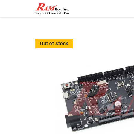
Home
Shop
Contact
Out of stock