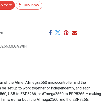
o cart
Buy now
ys
P8266.MEGA.WIFI
on of the Atmel ATmega2560 microcontroller and the
be set up to work together or independently, and each
ga2560, USB to ESP8266, or ATmega2560 to ESP8266 — making
and firmware for both the ATmega2560 and the ESP8266.