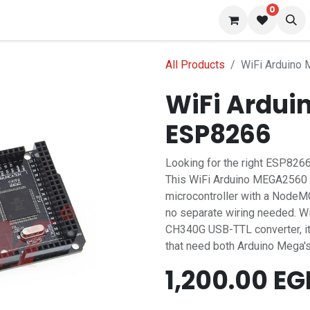
0
 us
Blog
All Products
WiFi Arduino
WiFi Ardui
ESP8266
Looking for the right ESP8266
This WiFi Arduino MEGA2560 
microcontroller with a Node
no separate wiring needed. Wi
CH340G USB-TTL converter, it's
that need both Arduino Mega's
1,200.00
EG