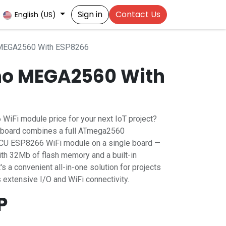
Sign in
Contact Us
English (US)
 MEGA2560 With ESP8266
no MEGA2560 With
 WiFi module price for your next IoT project?
board combines a full ATmega2560
MCU ESP8266 WiFi module on a single board —
th 32Mb of flash memory and a built-in
 a convenient all-in-one solution for projects
 extensive I/O and WiFi connectivity.
P