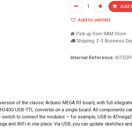
Add t
Add to wishlist
Pick up from RAM Store
Shipping: 2-3 Business Da
Internal Reference:
KIT.ES
sion of the classic Arduino MEGA R3 board, with full integrati
340G USB-TTL converter on a single board. All components can 
DIP-switch to connect the modules — for example, USB to ATme
o Mega and WiFi in one place. Via USB, you can update sketches 