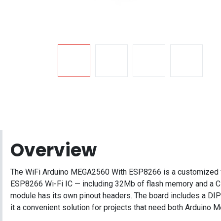
Overview
The WiFi Arduino MEGA2560 With ESP8266 is a customized ver
ESP8266 Wi-Fi IC — including 32Mb of flash memory and a CH
module has its own pinout headers. The board includes a 
it a convenient solution for projects that need both Arduin