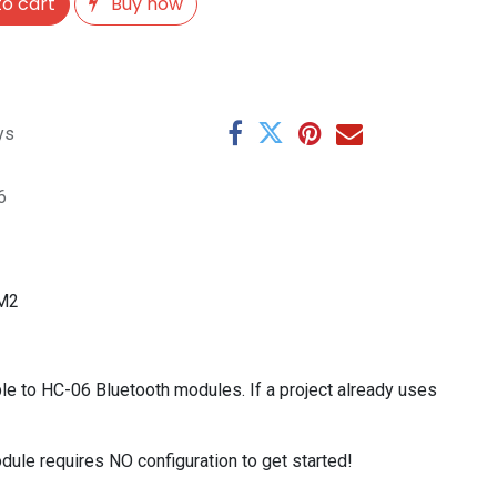
o cart
Buy now
ys
6
-M2
 to HC-06 Bluetooth modules. If a project already uses
ule requires NO configuration to get started!