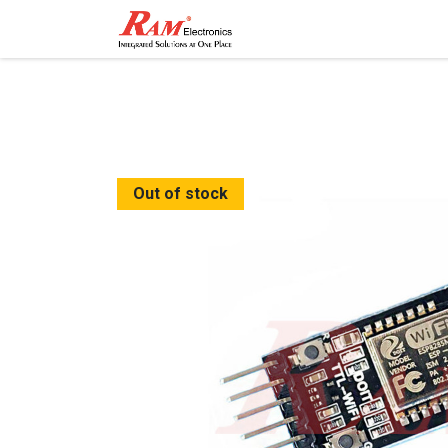
Home
Shop
Contact
Out of stock