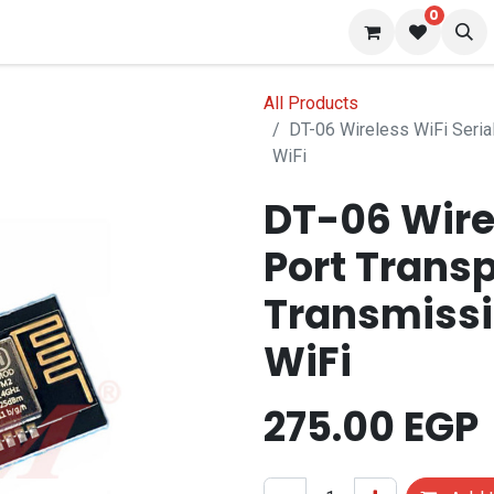
0
 us
Blog
All Products
DT-06 Wireless WiFi Seria
WiFi
DT-06 Wirel
Port Trans
Transmissi
WiFi
275.00
EGP