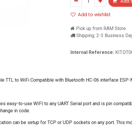
Add t
Add to wishlist
Pick up from RAM Store
Shipping: 2-3 Business Da
Internal Reference:
KIT.DT0
ule TTL to WiFi Compatible with Bluetooth HC-06 interface ESP
asy-to-use WIFI to any UART Serial port and is pin compatible
change in code.
ation can be setup for TCP or UDP sockets on any port. This mod