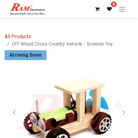
0
All Products
DIY Wood Cross Country Vehicle - Science Toy
Arriving Soon