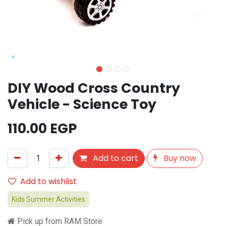
DIY Wood Cross Country
Vehicle - Science Toy
110.00
EGP
Add to cart
Buy now
Add to wishlist
Kids Summer Activities
Pick up from RAM Store