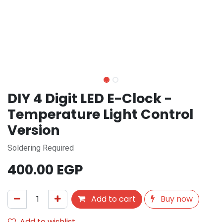
DIY 4 Digit LED E-Clock -
Temperature Light Control
Version
Soldering Required
400.00
EGP
Add to cart
Buy now
Add to wishlist