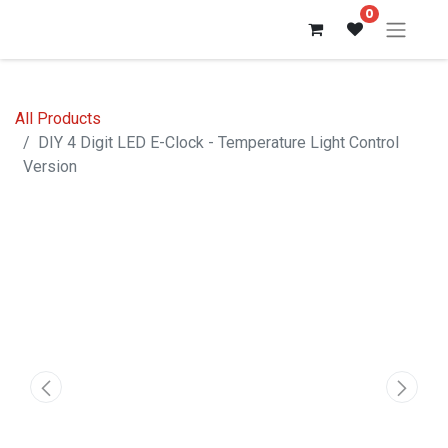
0
All Products
DIY 4 Digit LED E-Clock - Temperature Light Control
Version