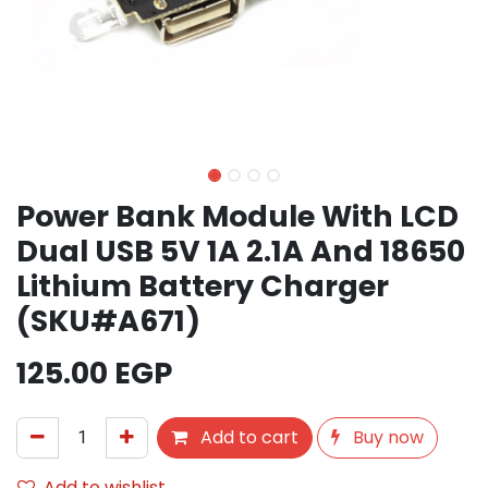
Power Bank Module With LCD
Dual USB 5V 1A 2.1A And 18650
Lithium Battery Charger
(SKU#A671)
125.00
EGP
Add to cart
Buy now
Add to wishlist