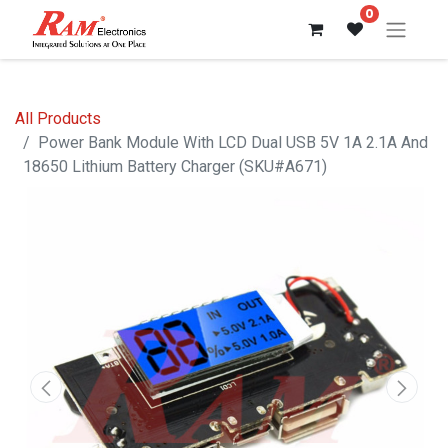
0
All Products
Power Bank Module With LCD Dual USB 5V 1A 2.1A And
18650 Lithium Battery Charger (SKU#A671)