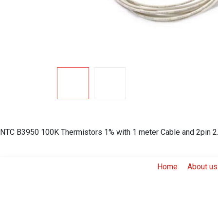
NTC B3950 100K Thermistors 1% with 1 meter Cable and 2pin 2.
Home
About us