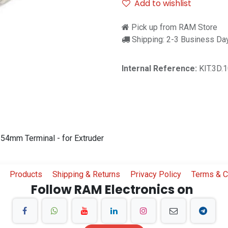
Add to wishlist
Pick up from RAM Store
Shipping: 2-3 Business Da
Internal Reference:
KIT.3D.
54mm Terminal - for Extruder
Products
Shipping & Returns
Privacy Policy
Terms & C
Follow RAM Electronics on