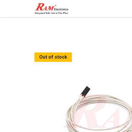
Home
Shop
Contact
Out of stock