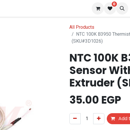
0
 us
Blog
All Products
NTC 100K B3950 Thermisto
(SKU#3D1026)
NTC 100K B
Sensor Wit
Extruder (
35.00
EGP
Add t