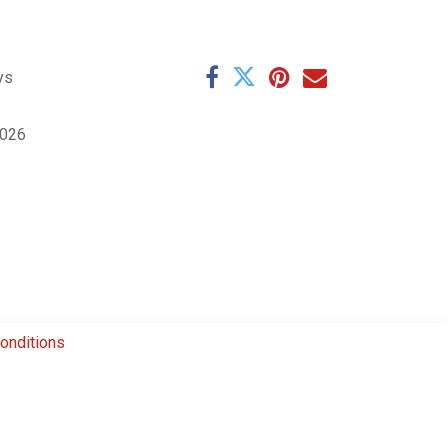
ys
1026
onditions