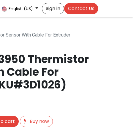
Sign in
Contact Us
English (US)
r Sensor With Cable For Extruder
3950 Thermistor
h Cable For
SKU#3D1026)
o cart
Buy now