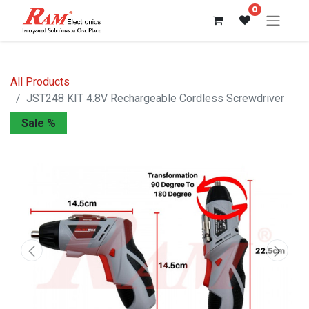
0
All Products
JST248 KIT 4.8V Rechargeable Cordless Screwdriver
Sale %