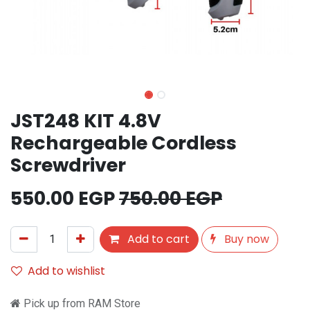
JST248 KIT 4.8V
Rechargeable Cordless
Screwdriver
550.00
EGP
750.00
EGP
Add to cart
Buy now
Add to wishlist
Pick up from RAM Store