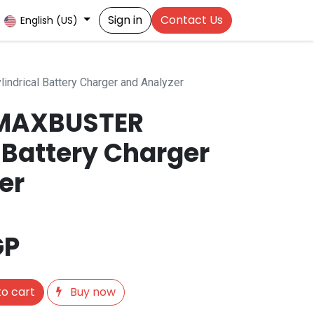
Sign in
Contact Us
English (US)
drical Battery Charger and Analyzer
MAXBUSTER
 Battery Charger
er
GP
o cart
Buy now