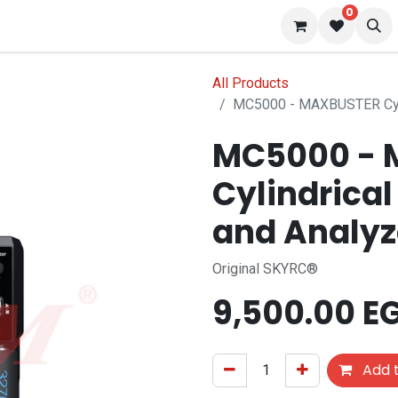
0
 us
Blog
All Products
MC5000 - MAXBUSTER Cylin
MC5000 - 
Cylindrical
and Analyz
Original SKYRC®
9,500.00
E
Add t