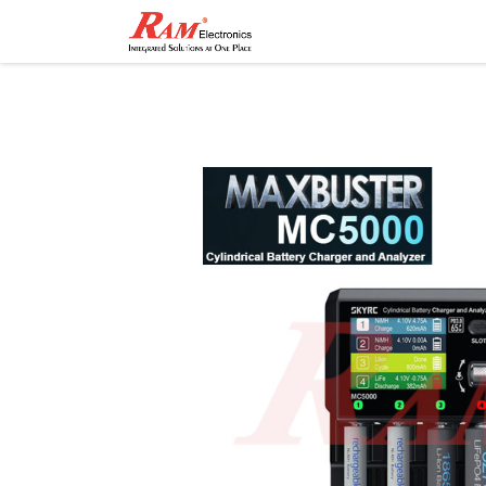
Home
Shop
Contact