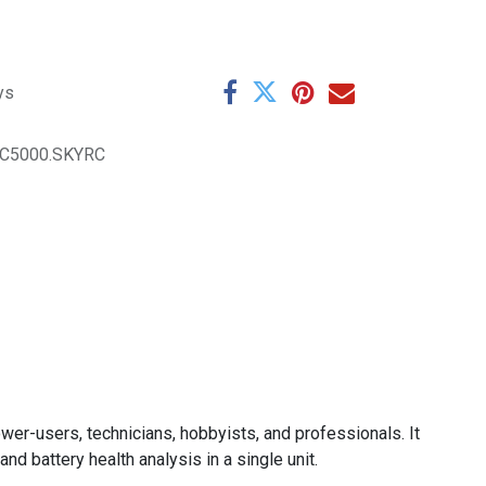
ys
C5000.SKYRC
wer-users, technicians, hobbyists, and professionals. It
nd battery health analysis in a single unit.