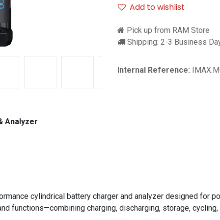
Add to wishlist
Pick up from RAM Store
Shipping: 2-3 Business Da
Internal Reference:
IMAX.M
& Analyzer
ormance cylindrical battery charger and analyzer designed for po
and functions—combining charging, discharging, storage, cycling, a