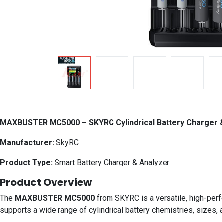
MAXBUSTER MC5000 – SKYRC Cylindrical Battery Charger 
Manufacturer:
SkyRC
Product Type:
Smart Battery Charger & Analyzer
Product Overview
The
MAXBUSTER MC5000
from SKYRC is a versatile, high-perf
supports a wide range of cylindrical battery chemistries, sizes, 