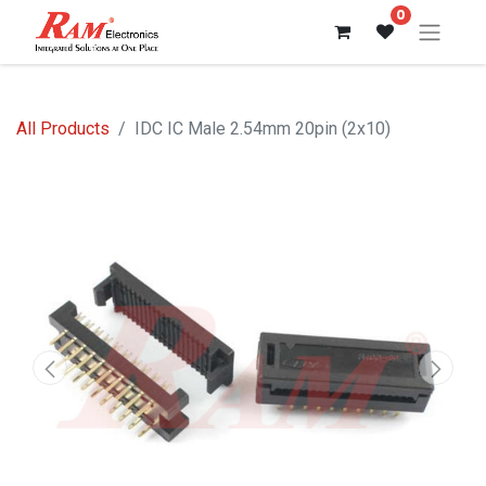
0
All Products
IDC IC Male 2.54mm 20pin (2x10)