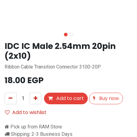
IDC IC Male 2.54mm 20pin
(2x10)
Ribbon Cable Transition Connector 3100-20P
18.00
EGP
Add to cart
Buy now
Add to wishlist
Pick up from RAM Store
Shipping: 2-3 Business Days