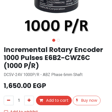
Incremental Rotary Encoder
1000 Pulses E6B2-CWZ6C
(1000 P/R)
DC5V-24V 1000P/R - ABZ Phase 6mm Shaft
1,650.00
EGP
Add to cart
Buy now
Add to wishlist