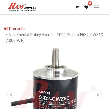
0
All Products
Incremental Rotary Encoder 1000 Pulses E6B2-CWZ6C
(1000 P/R)