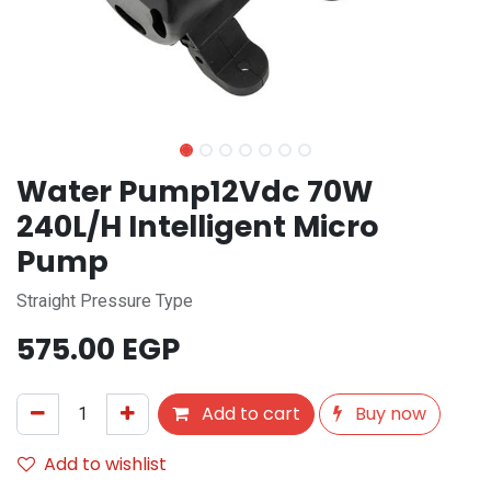
Water Pump12Vdc 70W
240L/H Intelligent Micro
Pump
Straight Pressure Type
575.00
EGP
Add to cart
Buy now
Add to wishlist