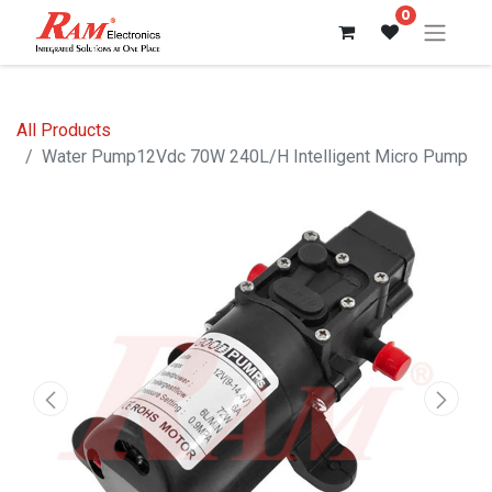
0
All Products
Water Pump12Vdc 70W 240L/H Intelligent Micro Pump