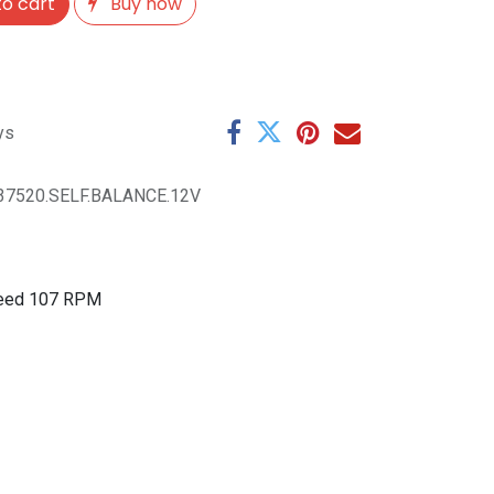
o cart
Buy now
ys
37520.SELF.BALANCE.12V
Speed 107 RPM