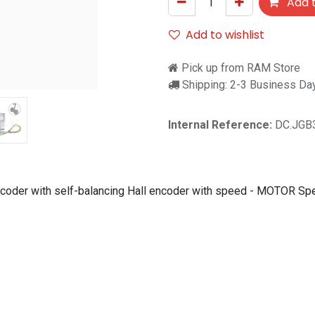
Add t
Add to wishlist
Pick up from RAM Store
Shipping: 2-3 Business Da
Internal Reference:
DC.JGB
coder with self-balancing Hall encoder with speed - MOTOR 