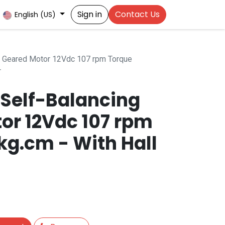
Sign in
Contact Us
English (US)
 Geared Motor 12Vdc 107 rpm Torque
r
Self-Balancing
or 12Vdc 107 rpm
kg.cm - With Hall