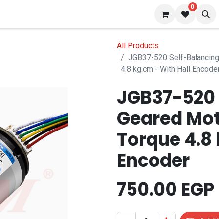
0
 us
Blog
All Products
JGB37-520 Self-Balancing
4.8 kg.cm - With Hall Encode
JGB37-520 
Geared Mot
Torque 4.8 
Encoder
750.00
EGP