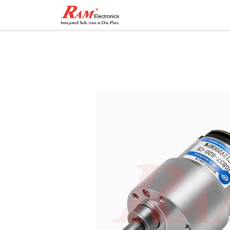
Home
Shop
Contact