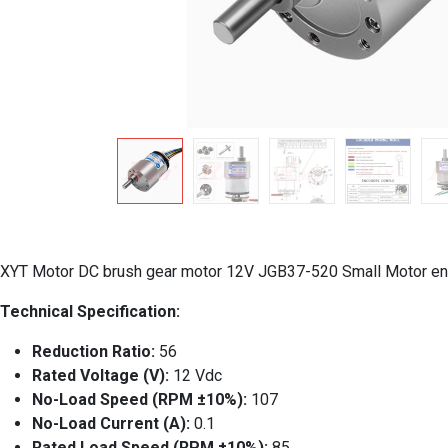
XYT Motor DC brush gear motor 12V JGB37-520 Small Motor en
Technical Specification:
Reduction Ratio:
56
Rated Voltage (V):
12 Vdc
No-Load Speed (RPM ±10%):
107
No-Load Current (A):
0.1
Rated Load Speed (RPM ±10%):
85