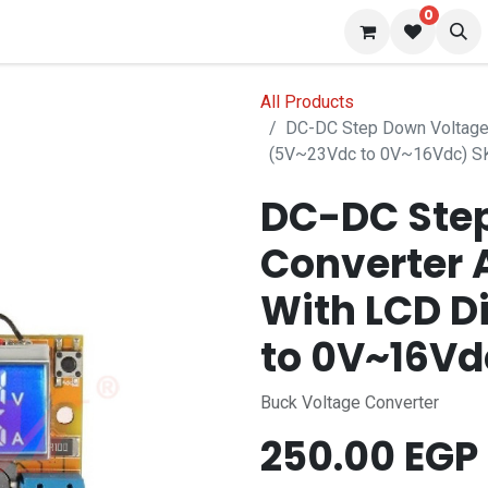
0
 us
Blog
All Products
DC-DC Step Down Voltage 
(5V~23Vdc to 0V~16Vdc) 
DC-DC Ste
Converter 
With LCD D
to 0V~16V
Buck Voltage Converter
250.00
EGP