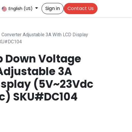
Sign in
Contact Us
English (US)
Converter Adjustable 3A With LCD Display
SKU#DC104
p Down Voltage
Adjustable 3A
isplay (5V~23Vdc
dc) SKU#DC104