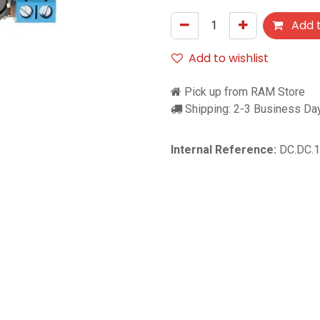
Add t
Add to wishlist
Pick up from RAM Store
Shipping: 2-3 Business Da
Internal Reference:
DC.DC.