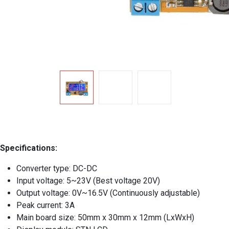
Specifications:
Converter type: DC-DC
Input voltage: 5~23V (Best voltage 20V)
Output voltage: 0V~16.5V (Continuously adjustable)
Peak current: 3A
Main board size: 50mm x 30mm x 12mm (LxWxH)