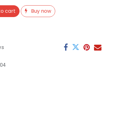
o cart
Buy now
ys
104