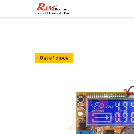
Home
Shop
Contact
Out of stock