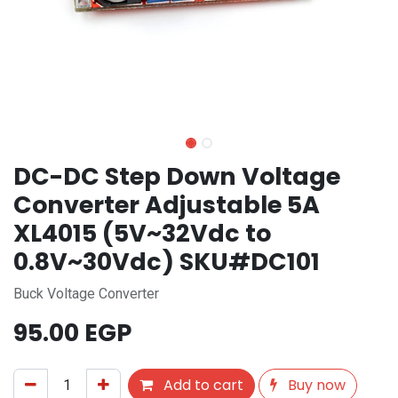
DC-DC Step Down Voltage
Converter Adjustable 5A
XL4015 (5V~32Vdc to
0.8V~30Vdc) SKU#DC101
Buck Voltage Converter
95.00
EGP
Add to cart
Buy now