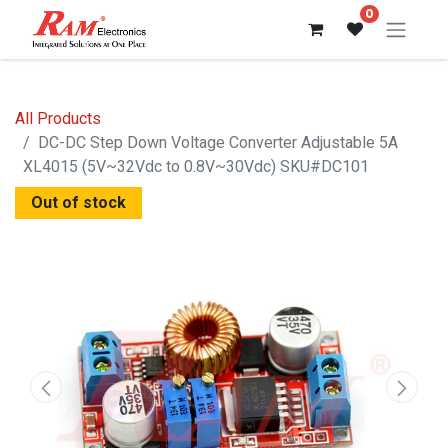
0
All Products
DC-DC Step Down Voltage Converter Adjustable 5A
XL4015 (5V~32Vdc to 0.8V~30Vdc) SKU#DC101
Out of stock