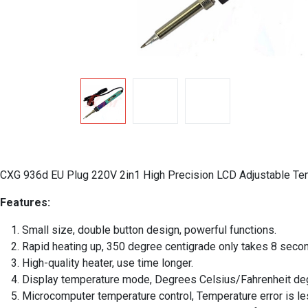
CXG 936d EU Plug 220V 2in1 High Precision LCD Adjustable Tempe
Features:
Small size, double button design, powerful functions.
Rapid heating up, 350 degree centigrade only takes 8 seco
High-quality heater, use time longer.
Display temperature mode, Degrees Celsius/Fahrenheit de
Microcomputer temperature control, Temperature error is le