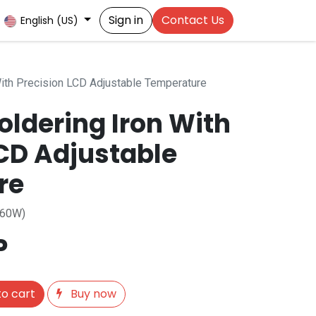
Sign in
Contact Us
English (US)
ith Precision LCD Adjustable Temperature
ldering Iron With
LCD Adjustable
re
 60W)
P
o cart
Buy now