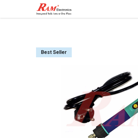
Home
Shop
Contact
Best Seller