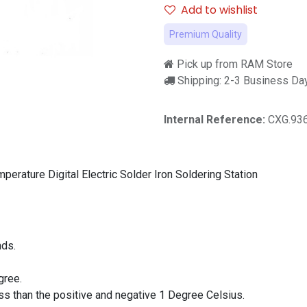
Add to wishlist
Premium Quality
Pick up from RAM Store
Shipping: 2-3 Business Da
Internal Reference:
CXG.93
rature Digital Electric Solder Iron Soldering Station
nds.
gree.
ss than the positive and negative 1 Degree Celsius.