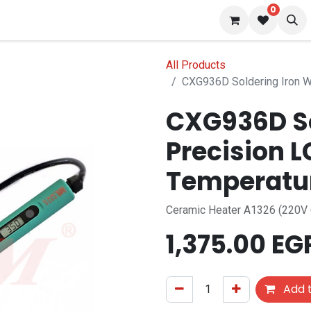
0
 us
Blog
All Products
CXG936D Soldering Iron W
CXG936D So
Precision 
Temperatu
Ceramic Heater A1326 (220V
1,375.00
EG
Add t