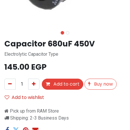
Capacitor 680uF 450V
Electrolytic Capacitor Type
145.00
EGP
Add to cart
Buy now
Add to wishlist
Pick up from RAM Store
Shipping: 2-3 Business Days