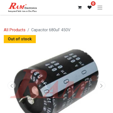
0
All Products
Capacitor 680uF 450V
Out of stock