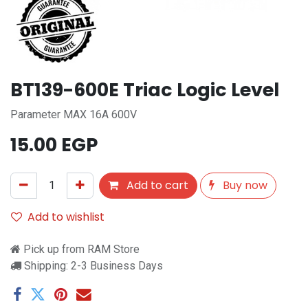
BT139-600E Triac Logic Level
Parameter MAX 16A 600V
15.00
EGP
Add to cart
Buy now
Add to wishlist
Pick up from RAM Store
Shipping: 2-3 Business Days