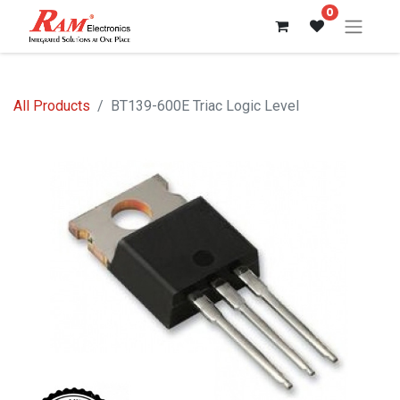
0
All Products
BT139-600E Triac Logic Level