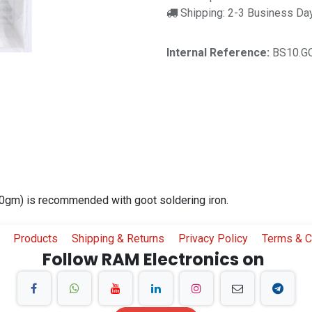
Shipping: 2-3 Business Da
Internal Reference:
BS10.G
10gm) is recommended with goot soldering iron.
Products
Shipping & Returns
Privacy Policy
Terms & C
Follow RAM Electronics on