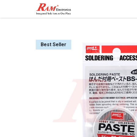
Home
Shop
Contact
Best Seller