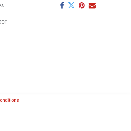
ys
OOT
onditions