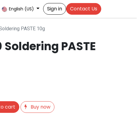
Sign in
Contact Us
English (US)
Soldering PASTE 10g
0 Soldering PASTE
o cart
Buy now