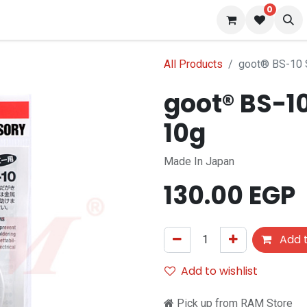
0
 us
Blog
All Products
goot® BS-10 
goot® BS-1
10g
Made In Japan
130.00
EGP
Add t
Add to wishlist
Pick up from RAM Store