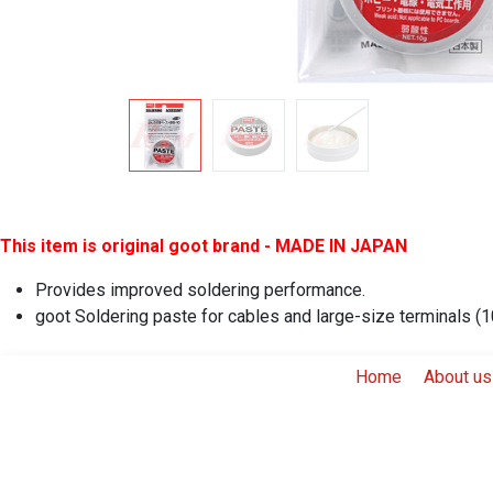
This item is original goot brand - MADE IN JAPAN
Provides improved soldering performance.
goot Soldering paste for cables and large-size terminals (
Home
About us