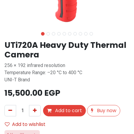
UTi720A Heavy Duty Thermal
Camera
256 × 192 infrared resolution
Temperature Range: –20 °C to 400 °C
UNI-T Brand
15,500.00
EGP
Add to cart
Buy now
Add to wishlist