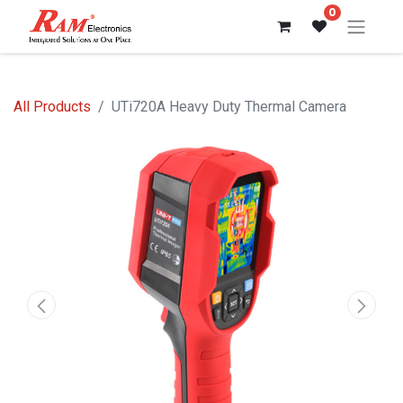
0
All Products
UTi720A Heavy Duty Thermal Camera