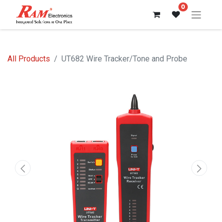
0
All Products
UT682 Wire Tracker/Tone and Probe