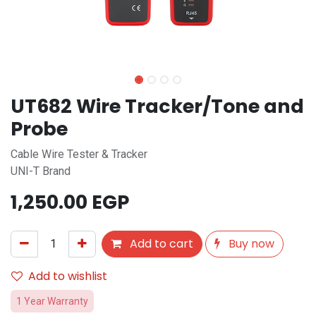
UT682 Wire Tracker/Tone and
Probe
Cable Wire Tester & Tracker
UNI-T Brand
1,250.00
EGP
Add to cart
Buy now
Add to wishlist
1 Year Warranty