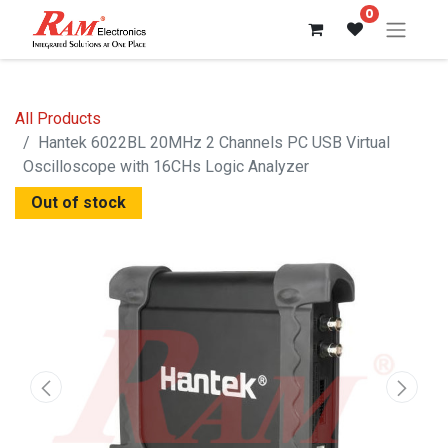
0
All Products
Hantek 6022BL 20MHz 2 Channels PC USB Virtual
Oscilloscope with 16CHs Logic Analyzer
Out of stock