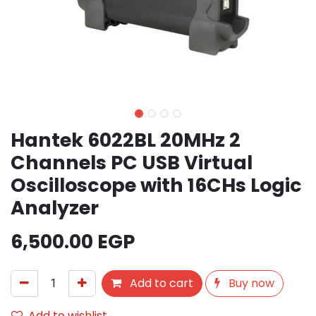
Hantek 6022BL 20MHz 2
Channels PC USB Virtual
Oscilloscope with 16CHs Logic
Analyzer
6,500.00
EGP
Add to cart
Buy now
Add to wishlist