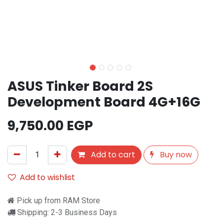
ASUS Tinker Board 2S
Development Board 4G+16G
9,750.00
EGP
Add to cart
Buy now
Add to wishlist
Pick up from RAM Store
Shipping: 2-3 Business Days