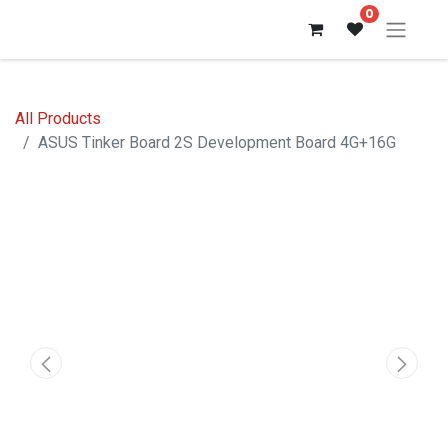
0
All Products
ASUS Tinker Board 2S Development Board 4G+16G