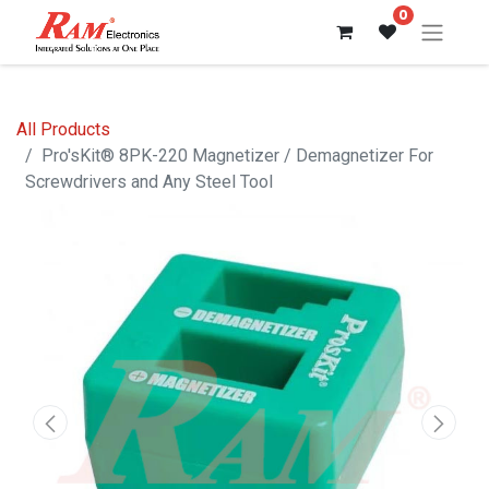
0
All Products
Pro'sKit® 8PK-220 Magnetizer / Demagnetizer For
Screwdrivers and Any Steel Tool