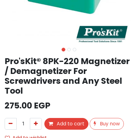
Pro'sKit® 8PK-220 Magnetizer
/ Demagnetizer For
Screwdrivers and Any Steel
Tool
275.00
EGP
Add to cart
Buy now
Add to wishlist