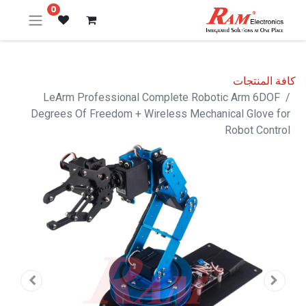
0
كافة المنتجات
LeArm Professional Complete Robotic Arm 6DOF
Degrees Of Freedom + Wireless Mechanical Glove for
Robot Control