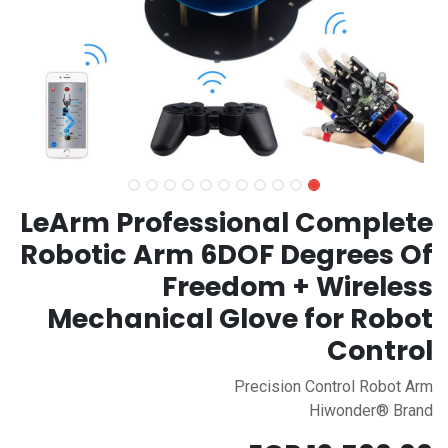
LeArm Professional Complete
Robotic Arm 6DOF Degrees Of
Freedom + Wireless
Mechanical Glove for Robot
Control
Precision Control Robot Arm
Hiwonder® Brand