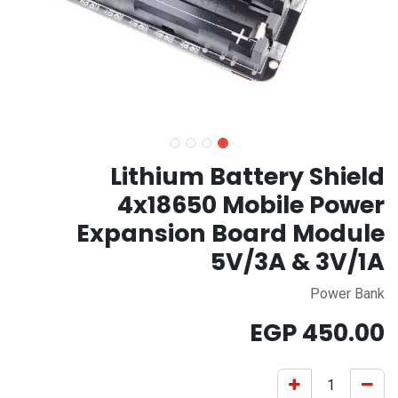
Lithium Battery Shield
4x18650 Mobile Power
Expansion Board Module
5V/3A & 3V/1A
Power Bank
EGP
450.00