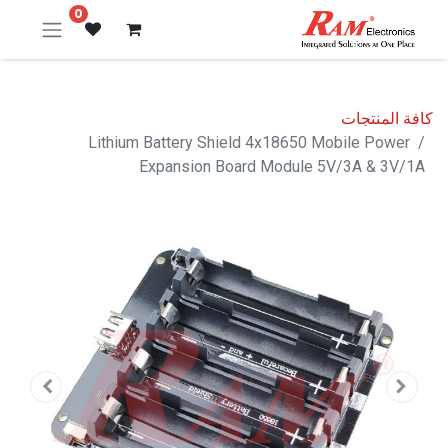
0
كافة المنتجات
Lithium Battery Shield 4x18650 Mobile Power
Expansion Board Module 5V/3A & 3V/1A