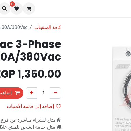
0
المدونة
تو
h 30A/380Vac
كافة المنتجات
ac 3-Phase
 30A/380Vac
EGP
1,350.00
التسوق
إضافة إلى قائمة الأمنيات
اشرة من فرع رام للالكترونيات
اح خدمة الشحن للمنتج خلال 2-3 ايام عمل