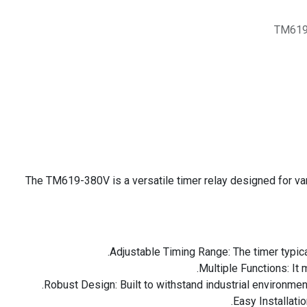
TM619
The TM619-380V is a versatile timer relay designed for vari
Adjustable Timing Range: The timer typica
Multiple Functions: It 
Robust Design: Built to withstand industrial environmen
Easy Installati