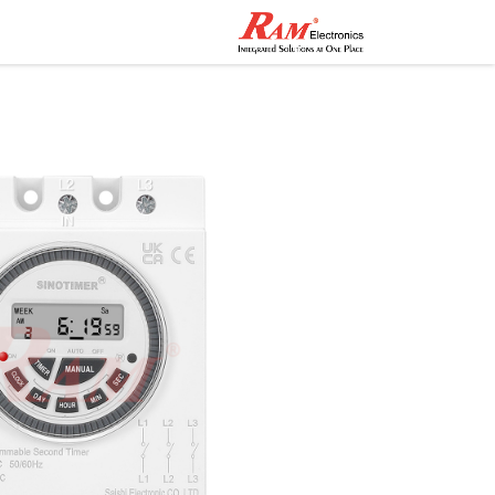
اصل معنا
المتجر
الرئيسية