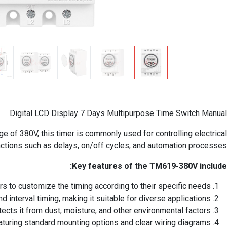
Digital LCD Display 7 Days Multipurpose Time Switch Manual
e of 380V, this timer is commonly used for controlling electrical
nctions such as delays, on/off cycles, and automation processes.
Key features of the TM619-380V include:
rs to customize the timing according to their specific needs.
 interval timing, making it suitable for diverse applications.
cts it from dust, moisture, and other environmental factors.
featuring standard mounting options and clear wiring diagrams.