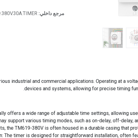
.380V.30A.TIMER
مرجع داخلي:
ous industrial and commercial applications. Operating at a voltag
devices and systems, allowing for precise timing fu
lly offers a wide range of adjustable time settings, allowing use
may support various timing modes, such as on-delay, off-delay, and
ts, the TM619-380V is often housed in a durable casing that prote
on: The timer is designed for straightforward installation, often 