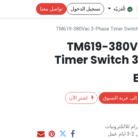
تواصل معنا
تسجيل الدخول
الْعَرَبيّة
TM619-380Vac 3-Phase Timer Switc
TM619-380V
Timer Switch
اشترِ الآن
إضافة إلى عربة 
متاح للشراء مب
مت