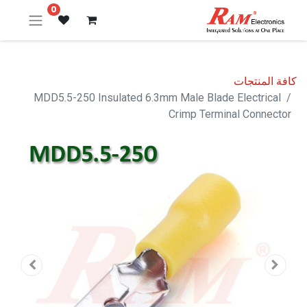
0
كافة المنتجات
MDD5.5-250 Insulated 6.3mm Male Blade Electrical
Crimp Terminal Connector