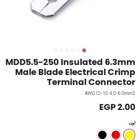
MDD5.5-250 Insulated 6.3mm
Male Blade Electrical Crimp
Terminal Connector
AWG12-10 4.0-6.0mm2
EGP
2.00
لون