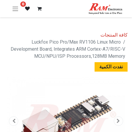
0
كافة المنتجات
Luckfox Pico Pro/Max RV1106 Linux Micro
Development Board, Integrates ARM Cortex-A7/RISC-V
MCU/NPU/ISP Processors,128MB Memory
نفدت الكمية