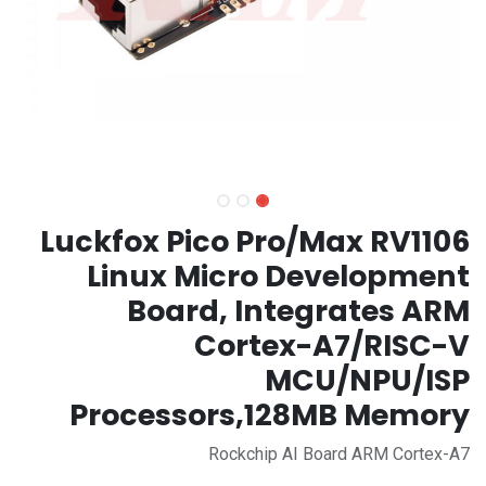
Luckfox Pico Pro/Max RV1106
Linux Micro Development
Board, Integrates ARM
Cortex-A7/RISC-V
MCU/NPU/ISP
Processors,128MB Memory
Rockchip AI Board ARM Cortex-A7