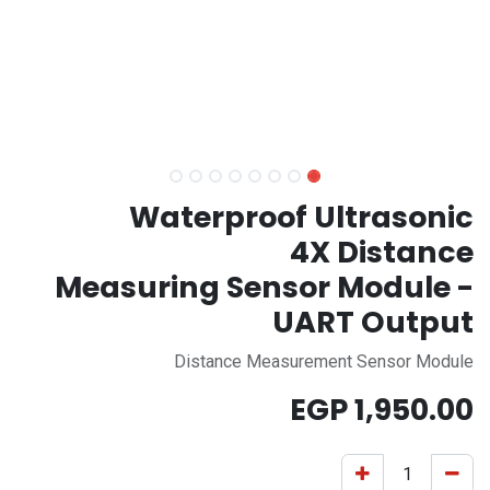
Waterproof Ultrasonic
4X Distance
Measuring Sensor Module -
UART Output
Distance Measurement Sensor Module
EGP
1,950.00