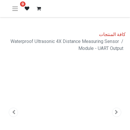
0
كافة المنتجات
Waterproof Ultrasonic 4X Distance Measuring Sensor
Module - UART Output