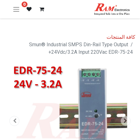
0
كافة المنتجات
Smun® Industrial SMPS Din-Rail Type Output
+24Vdc/3.2A Input 220Vac EDR-75-24