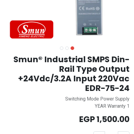
Smun® Industrial SMPS Din-
Rail Type Output
+24Vdc/3.2A Input 220Vac
EDR-75-24
Switching Mode Power Supply
1 YEAR Warranty
EGP
1,500.00