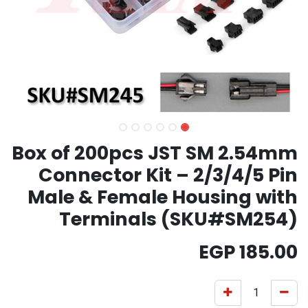
Box of 200pcs JST SM 2.54mm
Connector Kit – 2/3/4/5 Pin
Male & Female Housing with
Terminals (SKU#SM254)
EGP
185.00