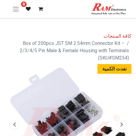
0
كافة المنتجات
Box of 200pcs JST SM 2.54mm Connector Kit –
2/3/4/5 Pin Male & Female Housing with Terminals
(SKU#SM254)
نفدت الكمية