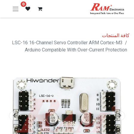
0
كافة المنتجات
LSC-16 16-Channel Servo Controller ARM Cortex-M3
Arduino Compatible With Over-Current Protection