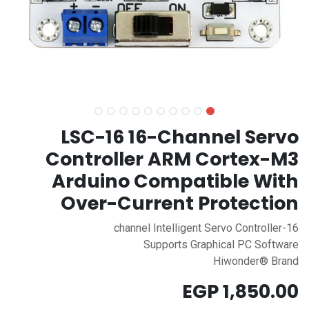
LSC-16 16-Channel Servo
Controller ARM Cortex-M3
Arduino Compatible With
Over-Current Protection
16-channel Intelligent Servo Controller
Supports Graphical PC Software
Hiwonder® Brand
EGP
1,850.00