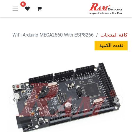
0
WiFi Arduino MEGA2560 With ESP8266
كافة المنتجات
نفدت الكمية