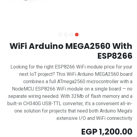
WiFi Arduino MEGA2560 With
ESP8266
Looking for the right ESP8266 WiFi module price for your
next IoT project? This WiFi Arduino MEGA2560 board
combines a full ATmega2560 microcontroller with a
NodeMCU ESP8266 WiFi module on a single board — no
separate wiring needed. With 32Mb of flash memory and a
built-in CH340G USB-TTL converter, it's a convenient all-in-
one solution for projects that need both Arduino Mega's
extensive I/O and WiFi connectivity.
EGP
1,200.00