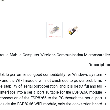
dule Mobile Computer Wireless Communication Microcontroller
Description:
stable performance, good compatibility for Windows system.
y and the WIFI module will not crash due to power problems.
tability of serial port operation, and it is beautiful and tall.
interface into a serial port suitable for the ESP8266 module.
 connection of the ESP8266 to the PC through the serial port.
nclude the ESP8266 WIFI module, only the conversion board.