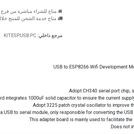
اشرة من فرع رام للالكترونيات
اح خدمة الشحن للمنتج خلال 2-3 ايام عمل
KIT.ESP.USB.PC
مرجع داخلي:
USB to ESP8266 Wifi Development Mo
Adopt CH340 serial port chip, 
rd integrates 1000uF solid capacitor to ensure the current suppl
Adopt 3225 patch crystal oscillator to improve the s
a USB to serial module, only responsible for converting the USB 
This adapter board is mainly used to facilitate the
Does not i