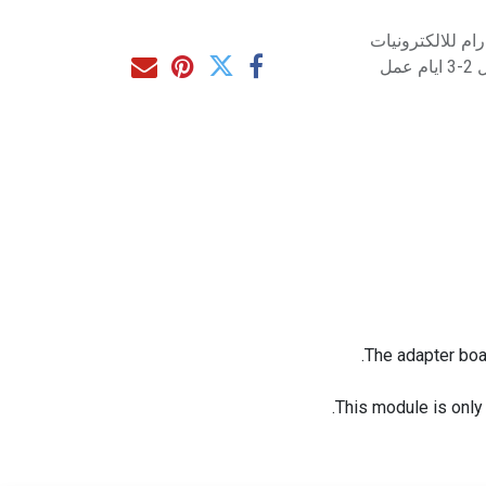
متاح للشراء مب
مت
The adapter boa
This module is only 