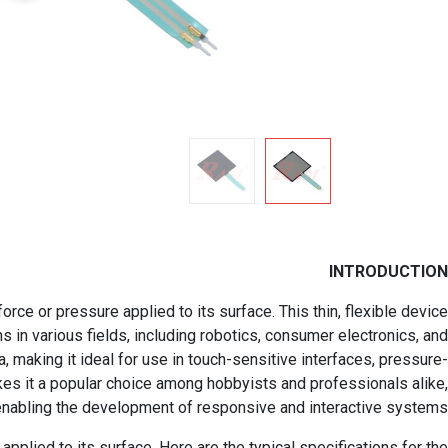
INTRODUCTION
e or pressure applied to its surface. This thin, flexible device
s in various fields, including robotics, consumer electronics, and
a, making it ideal for use in touch-sensitive interfaces, pressure-
kes it a popular choice among hobbyists and professionals alike,
enabling the development of responsive and interactive systems.
plied to its surface. Here are the typical specifications for the