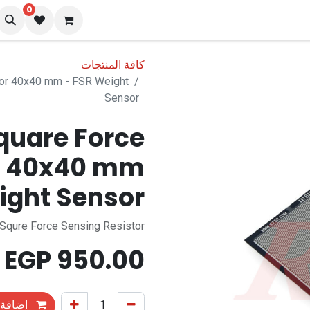
0
المدونة
تو
كافة المنتجات
tor 40x40 mm - FSR Weight
Sensor
quare Force
or 40x40 mm
ight Sensor
Squre Force Sensing Resistor
EGP
950.00
التسوق