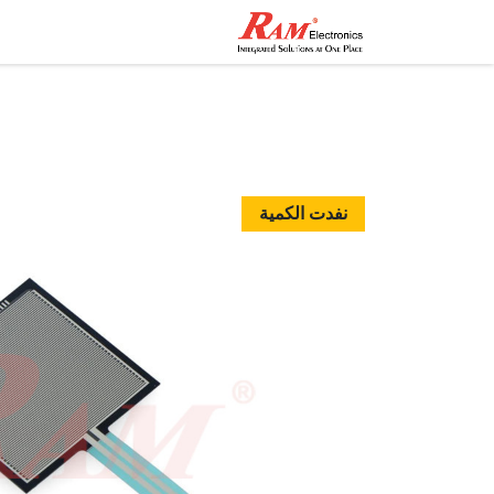
اصل معنا
المتجر
الرئيسية
نفدت الكمية