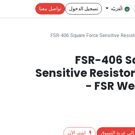
تواصل معنا
تسجيل الدخول
الْعَرَبيّة
FSR-406 Square Force Sensitive Resis
FSR-406 S
Sensitive Resist
- FSR We
اشترِ الآن
إضافة إلى عربة 