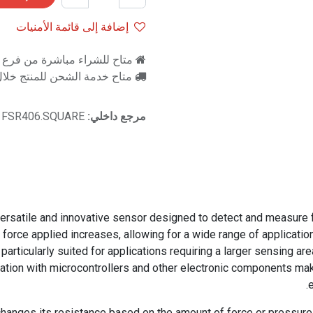
إضافة إلى قائمة الأمنيات
اشرة من فرع رام للالكترونيات
اح خدمة الشحن للمنتج خلال 2-3 ايام عمل
FSR406.SQUARE
مرجع داخلي:
satile and innovative sensor designed to detect and measure forc
 force applied increases, allowing for a wide range of application
particularly suited for applications requiring a larger sensing are
ration with microcontrollers and other electronic components ma
hanges its resistance based on the amount of force or pressure ap