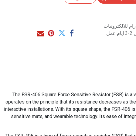
متاح للشراء مب
مت
The FSR-406 Square Force Sensitive Resistor (FSR) is a ver
operates on the principle that its resistance decreases as the
interactive installations. With its square shape, the FSR-406 is 
sensitive mats, and wearable technology. Its ease of integ
The FSR-406 is a type of force-sensitive resistor (FSR) that c