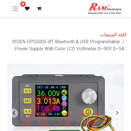
0
كافة المنتجات
RIDEN DPS5005-BT Bluetooth & USB Programmable
Power Supply With Color LCD Voltmeter 0~50V 0~5A