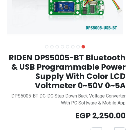
RIDEN DPS5005-BT Bluetooth
& USB Programmable Power
Supply With Color LCD
Voltmeter 0~50V 0~5A
DPS5005-BT DC-DC Step Down Buck Voltage Converter
With PC Software & Mobile App
EGP
2,250.00