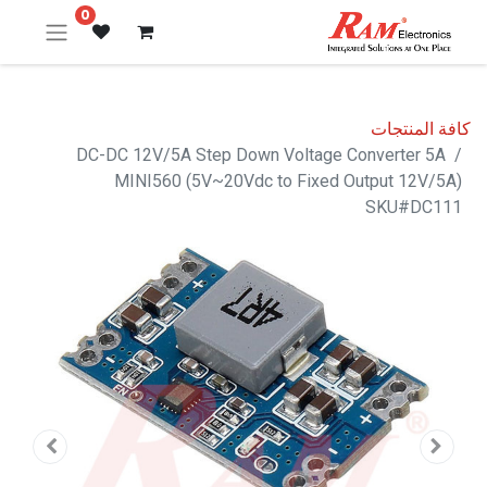
0
كافة المنتجات
DC-DC 12V/5A Step Down Voltage Converter 5A
MINI560 (5V~20Vdc to Fixed Output 12V/5A)
SKU#DC111