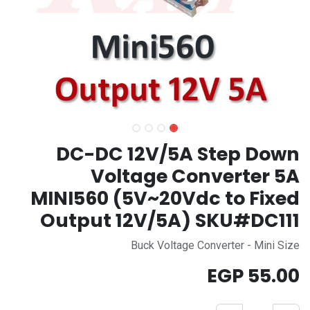
DC-DC 12V/5A Step Down
Voltage Converter 5A
MINI560 (5V~20Vdc to Fixed
Output 12V/5A) SKU#DC111
Buck Voltage Converter - Mini Size
EGP
55.00