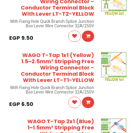
Wiring Connector -
Conductor Terminal Block
With Lever LT-T2-YELLOW
With Fixing Hole Quick Branch Splice Junction
Box Lever Wire Connector 32A/250V
EGP
9.50
WAGO T-Tap 1x1 (Yellow)
1.5~2.5mm² Stripping Free
Wiring Connector -
Conductor Terminal Block
With Lever LT-T1-YELLOW
With Fixing Hole Quick Branch Splice Junction
Box Lever Wire Connector 32A/250V
EGP
6.50
WAGO T-Tap 2x1 (Blue)
1~1.5mm² Stripping Free