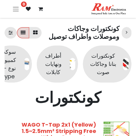
0
كونكتورات وجاكات
وموصلات واطراف توصيل
سوكت
أطراف
كونكتورات
كمبيوتر
ونهايات
بنانا وجاكات
نوع D-
كابلات
صوت
Type
كونكتورات
WAGO T-Tap 2x1 (Yellow)
1.5~2.5mm² Stripping Free