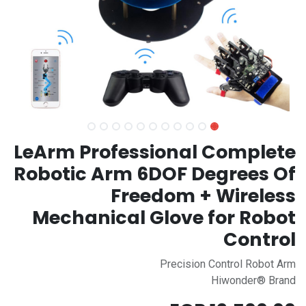
LeArm Professional Complete
Robotic Arm 6DOF Degrees Of
Freedom + Wireless
Mechanical Glove for Robot
Control
Precision Control Robot Arm
Hiwonder® Brand