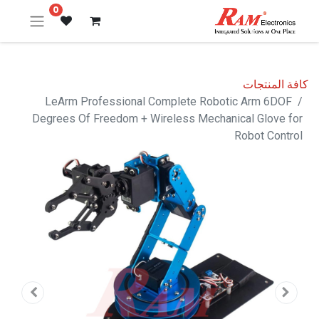
0
كافة المنتجات
LeArm Professional Complete Robotic Arm 6DOF
Degrees Of Freedom + Wireless Mechanical Glove for
Robot Control