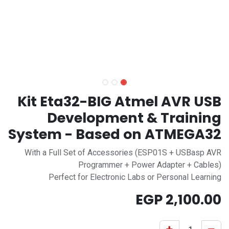
Kit Eta32-BIG Atmel AVR USB
Development & Training
System - Based on ATMEGA32
With a Full Set of Accessories (ESP01S + USBasp AVR
Programmer + Power Adapter + Cables)
Perfect for Electronic Labs or Personal Learning
EGP
2,100.00