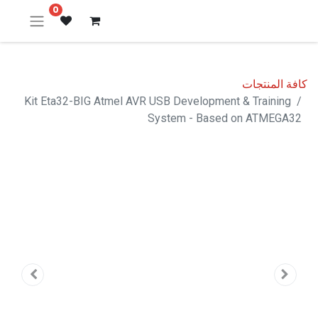
0
كافة المنتجات
Kit Eta32-BIG Atmel AVR USB Development & Training
System - Based on ATMEGA32