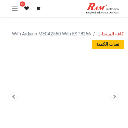
0
WiFi Arduino MEGA2560 With ESP8266
كافة المنتجات
نفدت الكمية