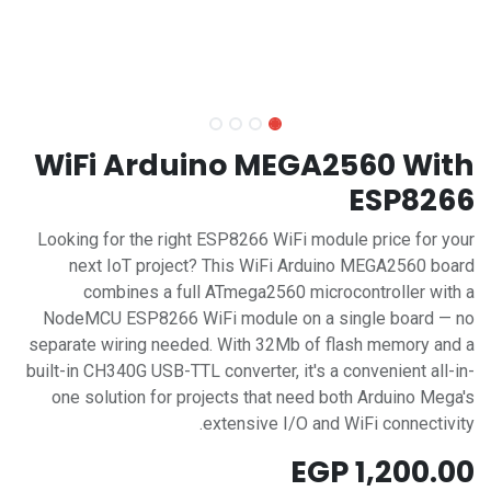
WiFi Arduino MEGA2560 With
ESP8266
Looking for the right ESP8266 WiFi module price for your
next IoT project? This WiFi Arduino MEGA2560 board
combines a full ATmega2560 microcontroller with a
NodeMCU ESP8266 WiFi module on a single board — no
separate wiring needed. With 32Mb of flash memory and a
built-in CH340G USB-TTL converter, it's a convenient all-in-
one solution for projects that need both Arduino Mega's
extensive I/O and WiFi connectivity.
EGP
1,200.00