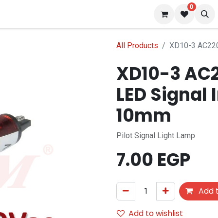
0
 us
Blog
All Products
XD10-3 AC220
XD10-3 AC2
LED Signal 
10mm
Pilot Signal Light Lamp
7.00
EGP
Add t
Add to wishlist