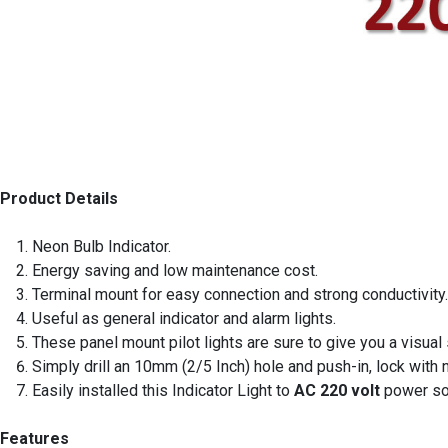
Product Details
Neon Bulb Indicator.
Energy saving and low maintenance cost.
Terminal mount for easy connection and strong conductivity.
Useful as general indicator and alarm lights.
These panel mount pilot lights are sure to give you a visual
Simply drill an 10mm (2/5 Inch) hole and push-in, lock with 
Easily installed this Indicator Light to
AC 220 volt
power so
Features