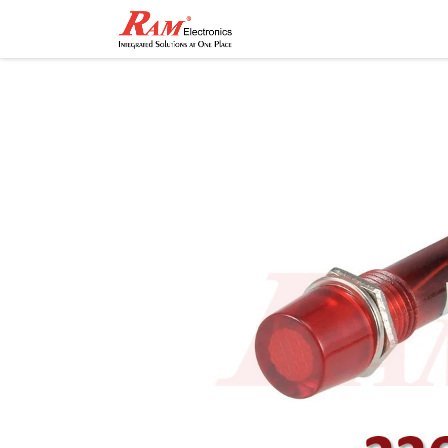
Home
Shop
Contact