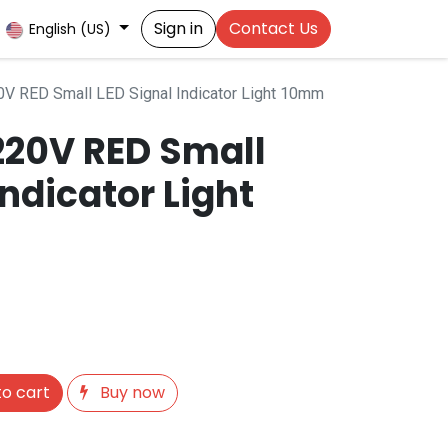
Sign in
Contact Us
English (US)
V RED Small LED Signal Indicator Light 10mm
20V RED Small
Indicator Light
o cart
Buy now