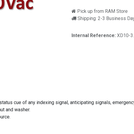
Pick up from RAM Store
Shipping: 2-3 Business Da
Internal Reference:
XD10-3
 status cue of any indexing signal, anticipating signals, emergenc
nut and washer.
urce.