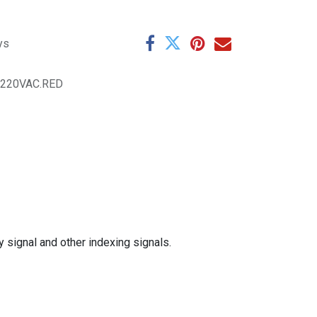
ys
.220VAC.RED
y signal and other indexing signals.