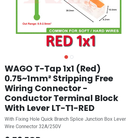
WAGO T-Tap 1x1 (Red)
0.75~1mm² Stripping Free
Wiring Connector -
Conductor Terminal Block
With Lever LT-T1-RED
With Fixing Hole Quick Branch Splice Junction Box Lever
Wire Connector 32A/250V