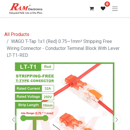
0
All Products
WAGO T-Tap 1x1 (Red) 0.75~1mm² Stripping Free
Wiring Connector - Conductor Terminal Block With Lever
LT-T1-RED