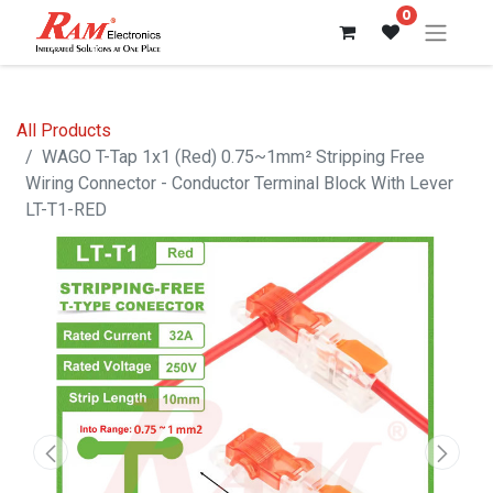
0
All Products
WAGO T-Tap 1x1 (Red) 0.75~1mm² Stripping Free
Wiring Connector - Conductor Terminal Block With Lever
LT-T1-RED