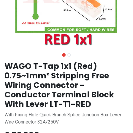
WAGO T-Tap 1x1 (Red)
0.75~1mm² Stripping Free
Wiring Connector -
Conductor Terminal Block
With Lever LT-T1-RED
With Fixing Hole Quick Branch Splice Junction Box Lever
Wire Connector 32A/250V