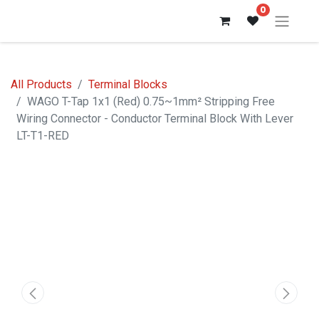
0
All Products
Terminal Blocks
WAGO T-Tap 1x1 (Red) 0.75~1mm² Stripping Free
Wiring Connector - Conductor Terminal Block With Lever
LT-T1-RED