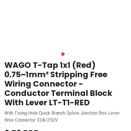
WAGO T-Tap 1x1 (Red)
0.75~1mm² Stripping Free
Wiring Connector -
Conductor Terminal Block
With Lever LT-T1-RED
With Fixing Hole Quick Branch Splice Junction Box Lever
Wire Connector 32A/250V