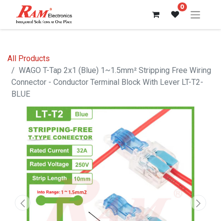
0
All Products
WAGO T-Tap 2x1 (Blue) 1~1.5mm² Stripping Free Wiring
Connector - Conductor Terminal Block With Lever LT-T2-
BLUE