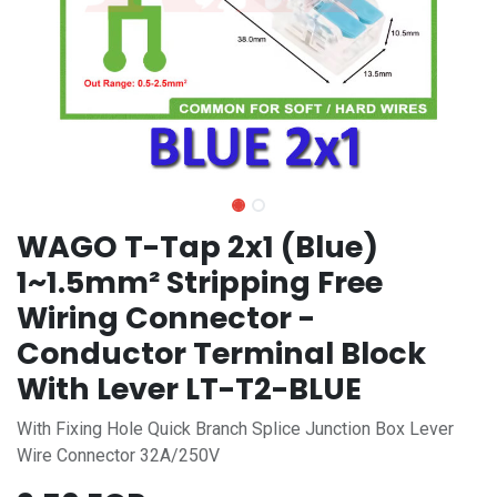
WAGO T-Tap 2x1 (Blue)
1~1.5mm² Stripping Free
Wiring Connector -
Conductor Terminal Block
With Lever LT-T2-BLUE
With Fixing Hole Quick Branch Splice Junction Box Lever
Wire Connector 32A/250V