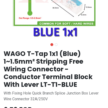
WAGO T-Tap 1x1 (Blue)
1~1.5mm² Stripping Free
Wiring Connector -
Conductor Terminal Block
With Lever LT-T1-BLUE
With Fixing Hole Quick Branch Splice Junction Box Lever
Wire Connector 32A/250V