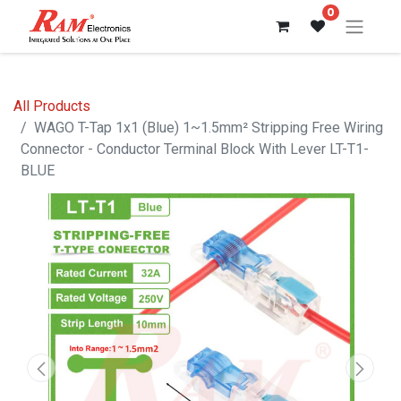
0
All Products
WAGO T-Tap 1x1 (Blue) 1~1.5mm² Stripping Free Wiring
Connector - Conductor Terminal Block With Lever LT-T1-
BLUE