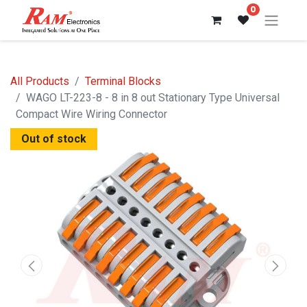
0
All Products
Terminal Blocks
WAGO LT-223-8 - 8 in 8 out Stationary Type Universal
Compact Wire Wiring Connector
Out of stock