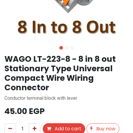
WAGO LT-223-8 - 8 in 8 out
Stationary Type Universal
Compact Wire Wiring
Connector
Conductor terminal block with lever
45.00
EGP
Add to cart
Buy now