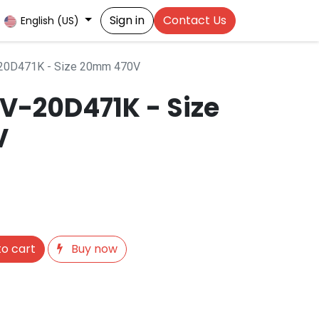
Sign in
Contact Us
English (US)
-20D471K - Size 20mm 470V
OV-20D471K - Size
V
o cart
Buy now