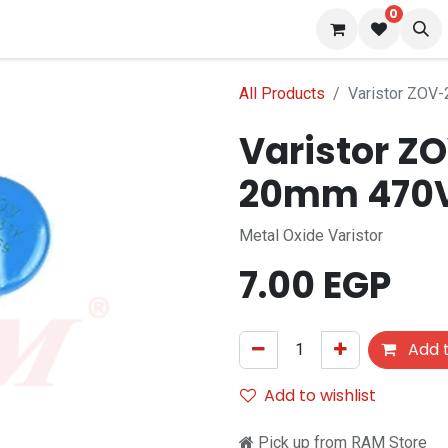
0
 us
Blog
All Products
Varistor ZOV
Varistor Z
20mm 470
Metal Oxide Varistor
7.00
EGP
Add t
Add to wishlist
Pick up from RAM Store