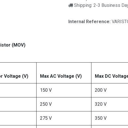
Shipping: 2-3 Business Da
Internal Reference:
VARIST
istor (MOV)
or Voltage (V)
Max AC Voltage (V)
Max DC Voltage
150 V
200 V
250 V
320 V
275 V
350 V