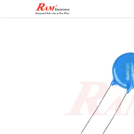
Home
Shop
Contact