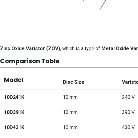
Zinc Oxide Varistor (ZOV)
, which is a type of
Metal Oxide Var
Comparison Table
Model
Disc Size
Varist
10D241K
10 mm
240 V
10D391K
10 mm
390 V
10D431K
10 mm
430 V