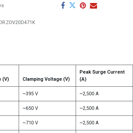
ys
OR.ZOV.20D471K
Peak Surge Current
 (V)
Clamping Voltage (V)
(A)
~395 V
~2,500 A
~650 V
~2,500 A
~710 V
~2,500 A