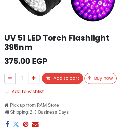
UV 51 LED Torch Flashlight
395nm
375.00
EGP
Add to cart
Buy now
Add to wishlist
Pick up from RAM Store
Shipping: 2-3 Business Days