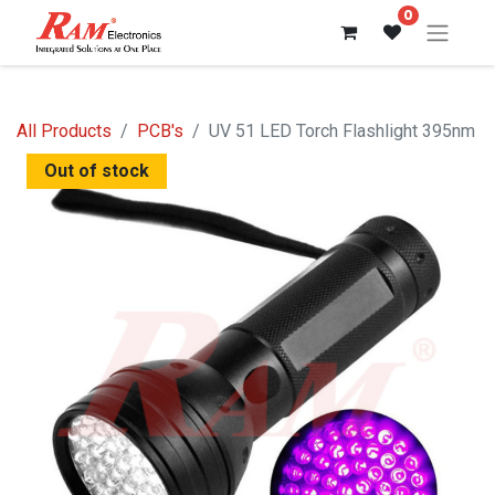
0
All Products
PCB's
UV 51 LED Torch Flashlight 395nm
Out of stock